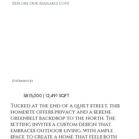
Explore Our Available Lots
274 Dudley St.
$815,000 | 12,491 SQFT
Tucked at the end of a quiet street, this
homesite offers privacy and a serene
greenbelt backdrop to the north. The
setting invites a custom design that
embraces outdoor living, with ample
space to create a home that feels both