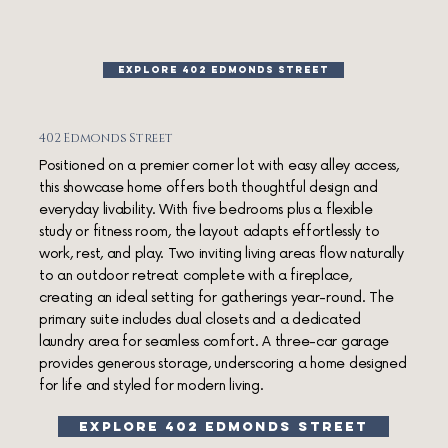
EXPLORE 402 EDMONDS STREET
402 Edmonds Street
Positioned on a premier corner lot with easy alley access,
this showcase home offers both thoughtful design and
everyday livability. With five bedrooms plus a flexible
study or fitness room, the layout adapts effortlessly to
work, rest, and play. Two inviting living areas flow naturally
to an outdoor retreat complete with a fireplace,
creating an ideal setting for gatherings year-round. The
primary suite includes dual closets and a dedicated
laundry area for seamless comfort. A three-car garage
provides generous storage, underscoring a home designed
for life and styled for modern living.
explore 402 edmonds street