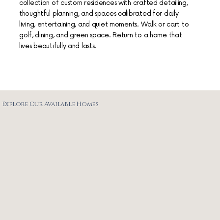
collection of custom residences with crafted detailing,
thoughtful planning, and spaces calibrated for daily
living, entertaining, and quiet moments. Walk or cart to
golf, dining, and green space. Return to a home that
lives beautifully and lasts.
Explore Our Available Homes