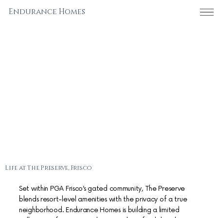
Endurance Homes
Life at The Preserve, Frisco
Set within PGA Frisco’s gated community, The Preserve
blends resort-level amenities with the privacy of a true
neighborhood. Endurance Homes is building a limited