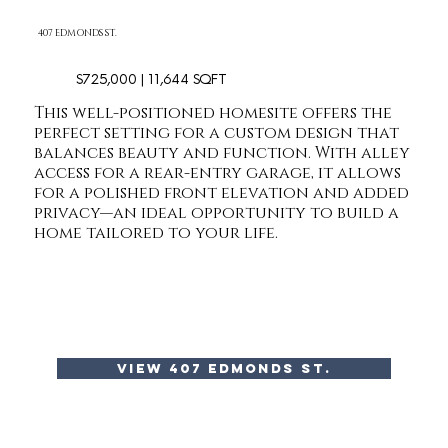
407 EDMONDS ST.
$725,000 | 11,644 SQFT
This well-positioned homesite offers the
perfect setting for a custom design that
balances beauty and function. With alley
access for a rear-entry garage, it allows
for a polished front elevation and added
privacy—an ideal opportunity to build a
home tailored to your life.
view 407 edmonds st.