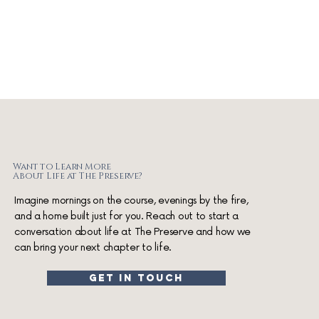
Want to Learn More
About Life at The Preserve?
Imagine mornings on the course, evenings by the fire,
and a home built just for you. Reach out to start a
conversation about life at The Preserve and how we
can bring your next chapter to life.
get in touch