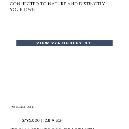
connected to nature and distinctly
your own.
view 274 dudley st.
403 EDMONDS ST.
$795,000 | 12,819 SQFT