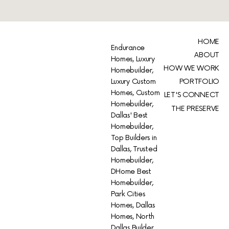
HOME
Endurance
ABOUT
Homes, Luxury
HOW WE WORK
Homebuilder,
Luxury Custom
PORTFOLIO
Homes, Custom
LET'S CONNECT
Homebuilder,
THE PRESERVE
Dallas' Best
Homebuilder,
Top Builders in
Dallas, Trusted
Homebuilder,
DHome Best
Homebuilder,
Park Cities
Homes, Dallas
Homes, North
Dallas Builder,