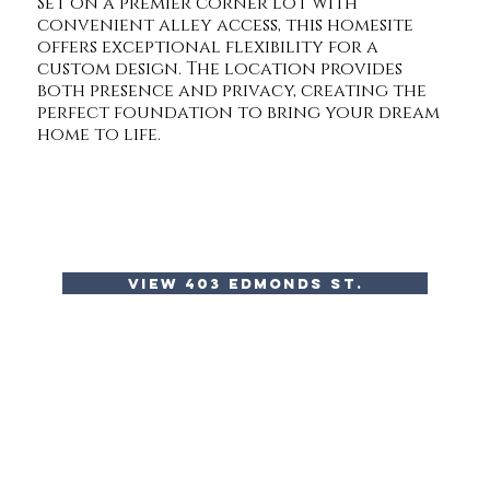
Set on a premier corner lot with
convenient alley access, this homesite
offers exceptional flexibility for a
custom design. The location provides
both presence and privacy, creating the
perfect foundation to bring your dream
home to life.
view 403 edmonds st.