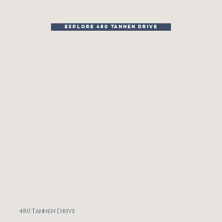
EXPLORE 480 TANNEN DRIVE
480 Tannen Drive