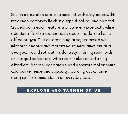
Set on a desirable side-entrance lot with alley access, this
residence combines flexibility, sophistication, and comfort.
Six bedrooms each feature a private en-suite bath, while
additional flexible spaces easily accommodate a home
office or gym. The outdoor living area, enhanced with
Infratech heaters and motorized screens, functions as a
true year-round retreat. Inside, a stylish dining room with
an integrated bar and wine room makes entertaining
effortless. A three-car garage and generous motor court
add convenience and capacity, rounding out a home
designed for connection and everyday ease.
explore 480 tannen drive