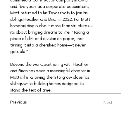
commercial construction company in OKC
and five years as a corporate accountant,
Matt returned to his Texas roots to join his
siblings Heather and Brian in 2022. For Matt,
homebuilding is about more than structures—
it’s about bringing dreams to life. “Taking a
piece of dirt and a vision on paper, then
turning it into a cherished home—it never
gets old.”
Beyond the work, partnering with Heather
and Brian has been a meaningful chapter in
Matt’s life, allowing them to grow closer as
siblings while building homes designed to
stand the test of time.
Previous
Next