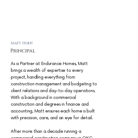
Matt Hunt
Principal
As a Partner at Endurance Homes, Matt
brings a wealth of expertise to every
project, handling everything from
construction management and budgeting to
client relations and day-to-day operations.
With a background in commercial
construction and degrees in finance and
accounting, Matt ensures each home is built
with precision, care, and an eye for detail.
After more than a decade running a