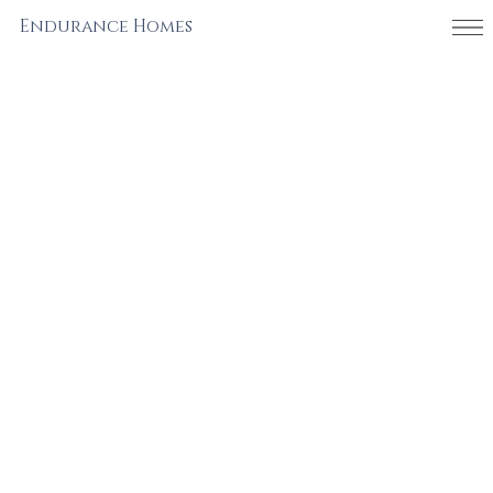
Endurance Homes