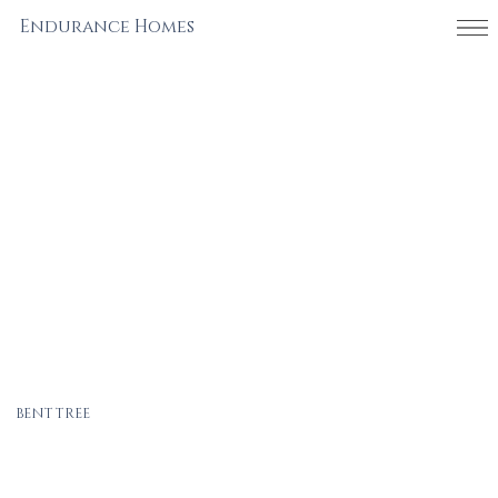
Endurance Homes
BENT TREE